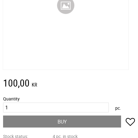
100,00
KR
Quantity
pc.
A
BUY
Stock status
4 pc. in stock