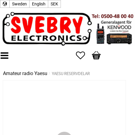
Sweden
English
SEK
Favorites
Basket
Amateur radio
Yaesu
YAESU RESERVDELAR