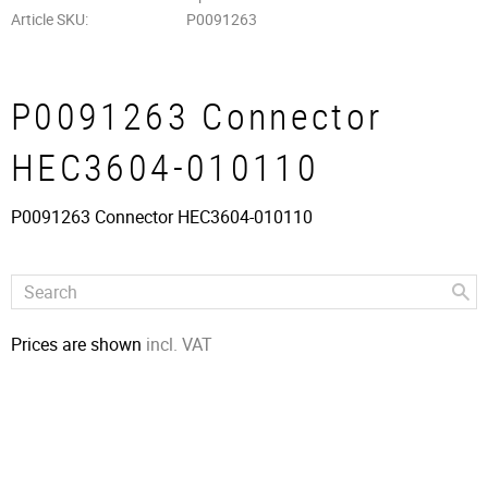
Article SKU
P0091263
P0091263 Connector
HEC3604-010110
P0091263 Connector HEC3604-010110
Prices are shown
incl. VAT