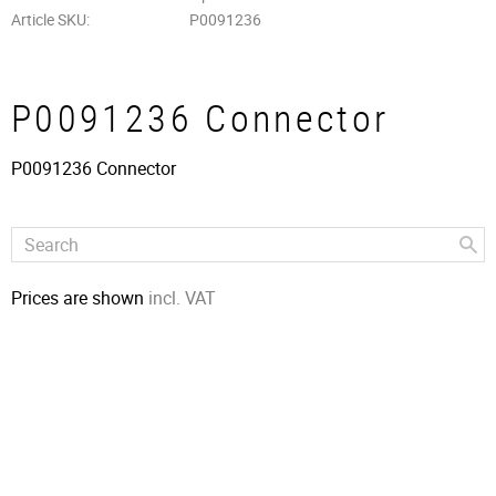
Article SKU
P0091236
P0091236 Connector
P0091236 Connector
Prices are shown
incl. VAT