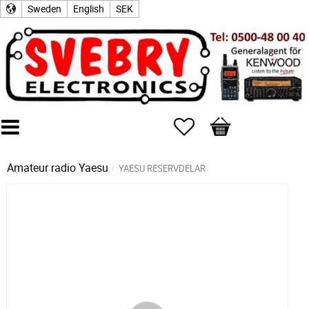
Sweden
English
SEK
Favorites
Basket
Amateur radio
Yaesu
YAESU RESERVDELAR