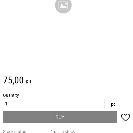
75,00
KR
Quantity
pc.
A
BUY
Stock status
1 pc. in stock