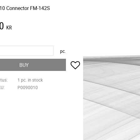
10 Connector FM-142S
0
KR
pc.
Add to favorites
BUY
atus
1 pc. in stock
KU
P0090010