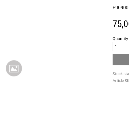
P00900
75,0
Quantity
Stock st
Article S