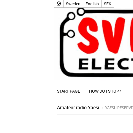
Sweden
English
SEK
START PAGE
HOW DO I SHOP?
Amateur radio
Yaesu
YAESU RESERV