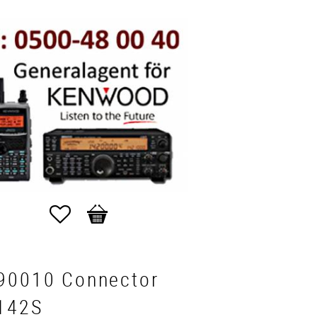
Favorites
Basket
90010 Connector
142S