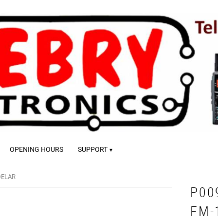
OPENING HOURS
SUPPORT
DELAR
P00
FM-