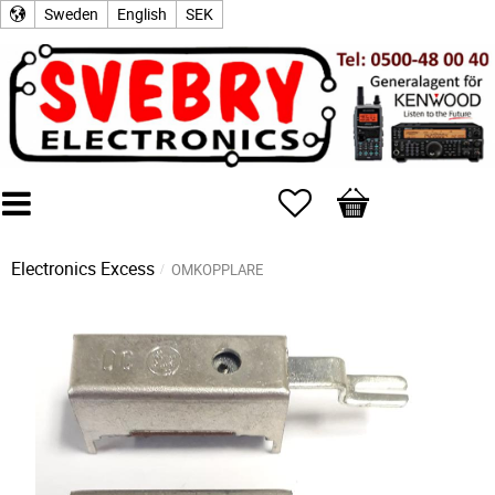
Sweden
English
SEK
Favorites
Basket
Electronics Excess
OMKOPPLARE