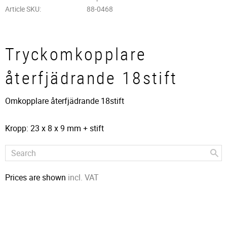
Article SKU
88-0468
Tryckomkopplare
återfjädrande 18stift
Omkopplare återfjädrande 18stift
Kropp: 23 x 8 x 9 mm + stift
Prices are shown
incl. VAT