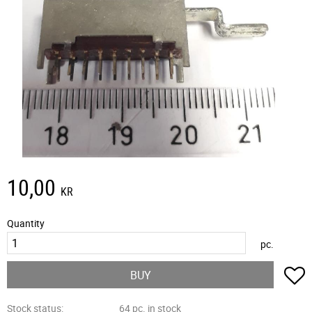
10,00
KR
Quantity
pc.
A
BUY
Stock status
64 pc. in stock