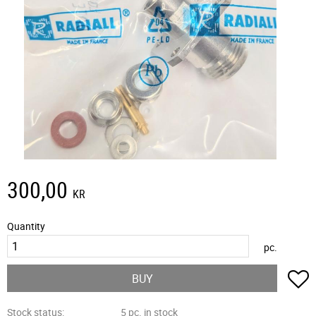
300,00
KR
Quantity
pc.
A
BUY
Stock status
5 pc. in stock