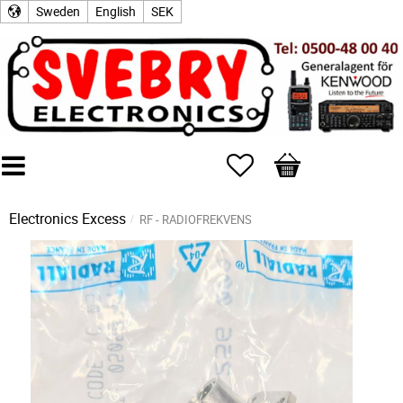
Sweden
English
SEK
Favorites
Basket
Electronics Excess
RF - RADIOFREKVENS