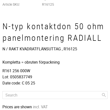
Article SKU
R16125
N-typ kontaktdon 50 ohm
panelmontering RADIALL
N / RAKT KVADRATFLÄNSUTTAG , R16125
Kompletta = obruten förpackning
R161 256 000W
Lot: 0505837749
Date code: C 05 25
Prices are shown
incl. VAT