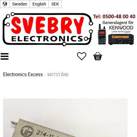
Sweden
English
SEK
Favorites
Basket
Electronics Excess
MOTSTÅND