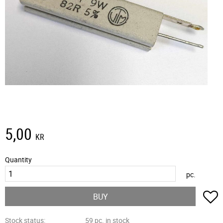
5,00
KR
Quantity
pc.
A
BUY
Stock status
59 pc. in stock