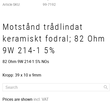
Article SKU
99-7192
Motstånd trådlindat
keramiskt fodral; 82 Ohm
9W 214-1 5%
82 Ohm 9W 214-1 5% NOs
Kropp: 39 x 10 x 9mm
Prices are shown
incl. VAT