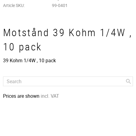
Article SKU
99-0401
Motstånd 39 Kohm 1/4W ,
10 pack
39 Kohm 1/4W , 10 pack
Prices are shown
incl. VAT