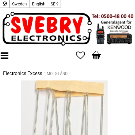
Sweden
English
SEK
Favorites
Basket
Electronics Excess
MOTSTÅND