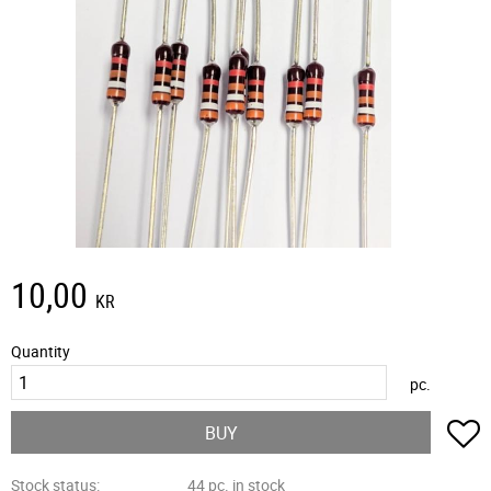
10,00
KR
Quantity
pc.
A
BUY
Stock status
44 pc. in stock