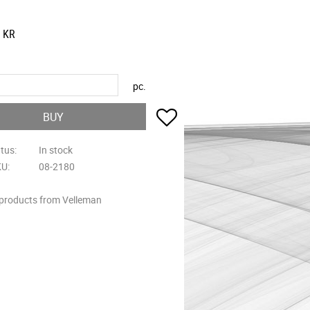
KR
pc.
Add to favorites
BUY
atus
In stock
KU
08-2180
 products from Velleman