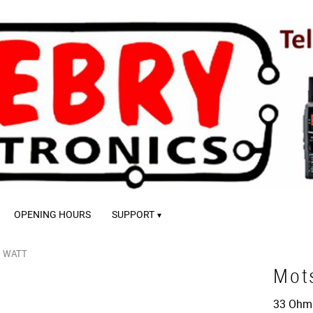
OPENING HOURS
SUPPORT
1 WATT
Mot
33 Ohm