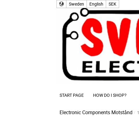
Sweden
English
SEK
START PAGE
HOW DO I SHOP?
Electronic Components
Motstånd