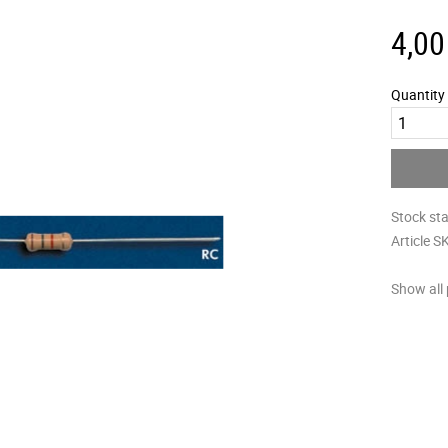
4,00
Quantity
Stock st
Article S
Show all