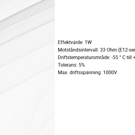
Effektvärde: 1W
Motståndsintervall: 33 Ohm (E12-ser
Driftstemperaturområde: -55 ° C till 
Tolerans: 5%
Max. driftsspänning: 1000V