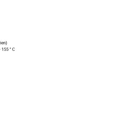
ien)
+ 155 ° C