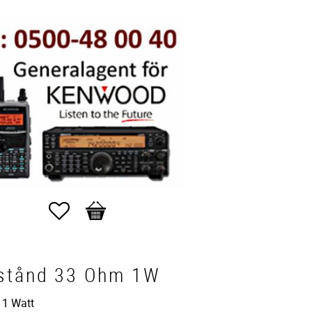
Favorites
Basket
stånd 33 Ohm 1W
 1 Watt