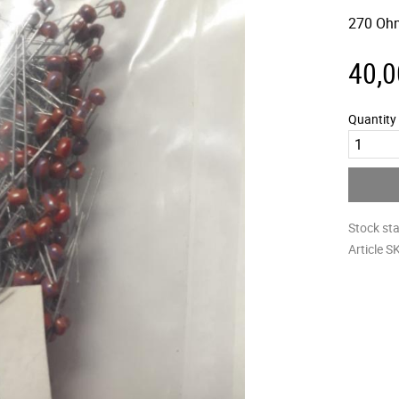
270 Oh
40,0
Quantity
Stock st
Article S