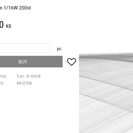
m 1/16W 200st
0
KR
pc.
Add to favorites
BUY
atus
5 pc. in stock
KU
88-0706