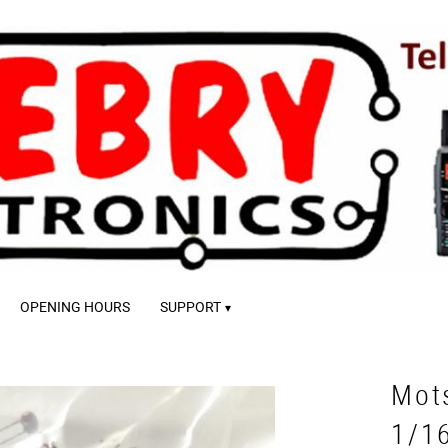
OPENING HOURS
SUPPORT
Mot
1/1