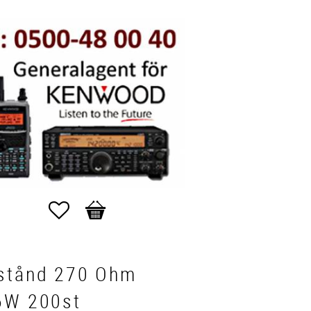
Favorites
Basket
stånd 270 Ohm
6W 200st