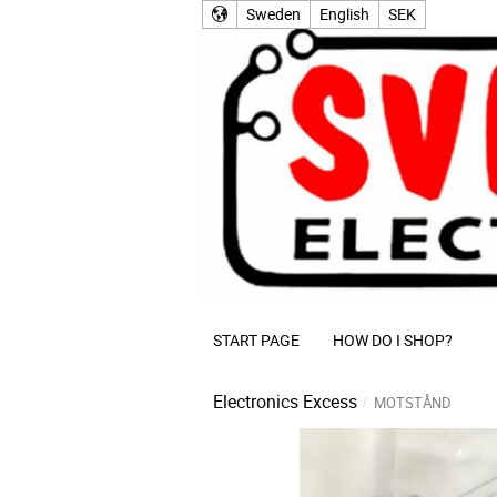
Sweden
English
SEK
START PAGE
HOW DO I SHOP?
Electronics Excess
MOTSTÅND