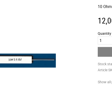
10 Ohm
12,0
Quantity
Stock st
Article S
Show all