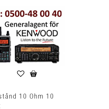
Favorites
Basket
stånd 10 Ohm 10
t