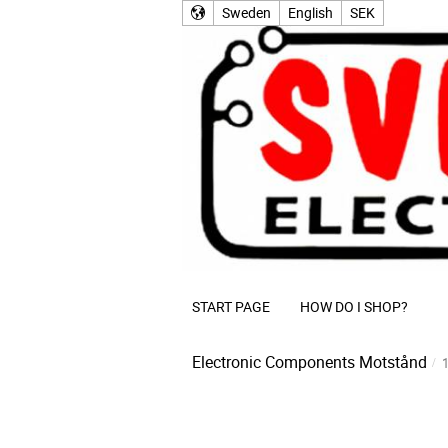
Sweden
English
SEK
START PAGE
HOW DO I SHOP?
Electronic Components
Motstånd