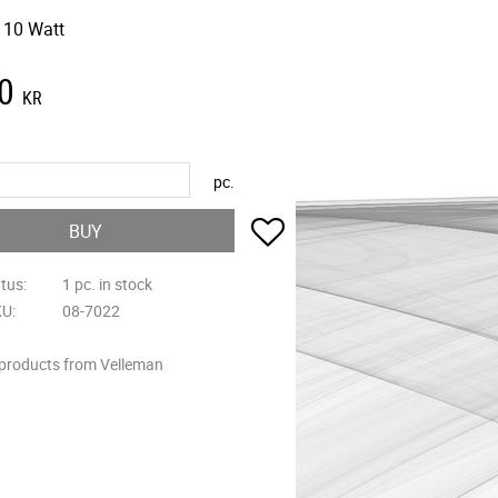
 10 Watt
0
KR
pc.
Add to favorites
BUY
atus
1 pc. in stock
KU
08-7022
 products from Velleman