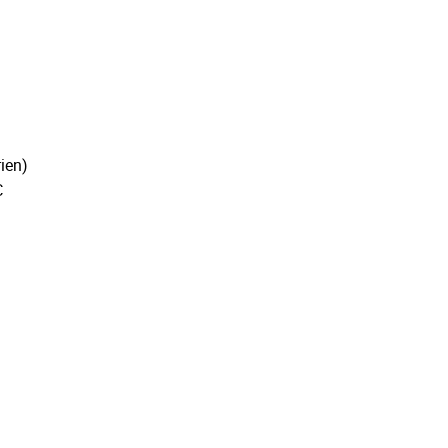
ien)
C