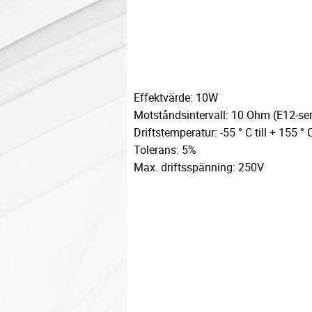
Effektvärde: 10W
Motståndsintervall: 10 Ohm (E12-ser
Driftstemperatur: -55 ° C till + 155 ° 
Tolerans: 5%
Max. driftsspänning: 250V