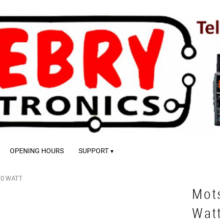
OPENING HOURS
SUPPORT
10 WATT
Mot
Wat