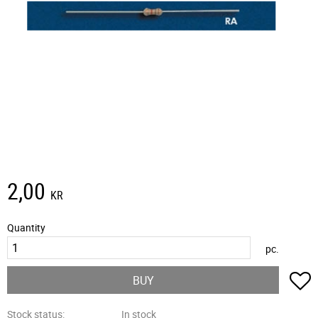
2,00
KR
Quantity
pc.
A
BUY
Stock status
In stock