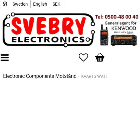
Sweden
English
SEK
Favorites
Basket
Electronic Components
Motstånd
KVARTS WATT