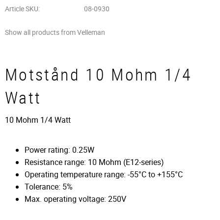
Article SKU
08-0930
Show all products from Velleman
Motstånd 10 Mohm 1/4
Watt
10 Mohm 1/4 Watt
Power rating: 0.25W
Resistance range: 10 Mohm (E12-series)
Operating temperature range: -55°C to +155°C
Tolerance: 5%
Max. operating voltage: 250V