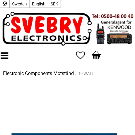
Sweden
English
SEK
Favorites
Basket
Electronic Components
Motstånd
10 WATT