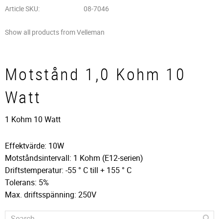
Article SKU
08-7046
Show all products from Velleman
Motstånd 1,0 Kohm 10
Watt
1 Kohm 10 Watt
Effektvärde: 10W
Motståndsintervall: 1 Kohm (E12-serien)
Driftstemperatur: -55 ° C till + 155 ° C
Tolerans: 5%
Max. driftsspänning: 250V