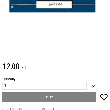
12,00
KR
Quantity
pc.
A
BUY
Stock status
In stock