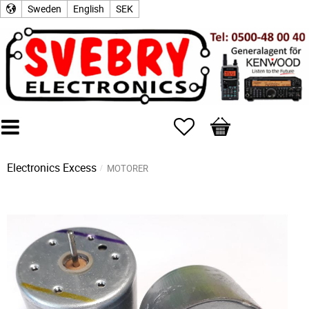
Sweden
English
SEK
Favorites
Basket
Electronics Excess
MOTORER