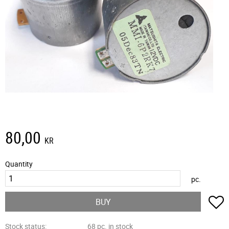
80,00
KR
Quantity
pc.
A
BUY
Stock status
68 pc. in stock