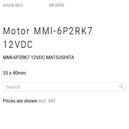
Article SKU
88-5055
Motor MMI-6P2RK7
12VDC
MMI-6P2RK7 12VDC MATSUSHITA
35 x 40mm
Prices are shown
incl. VAT