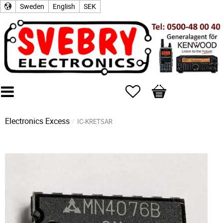
Sweden
English
SEK
Favorites
Basket
Electronics Excess
IC-KRETSAR