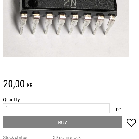
20,00
KR
Quantity
pc.
A
BUY
Stock status
39 pc. in stock