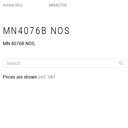
Article SKU
MN4076B
MN4076B NOS
MN 4076B NOS
Prices are shown
incl. VAT