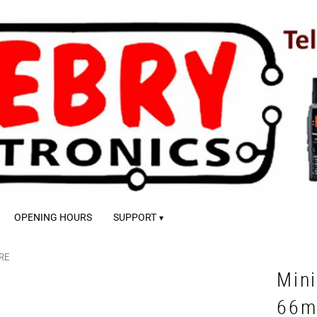
OPENING HOURS
SUPPORT
RE
Mini
66