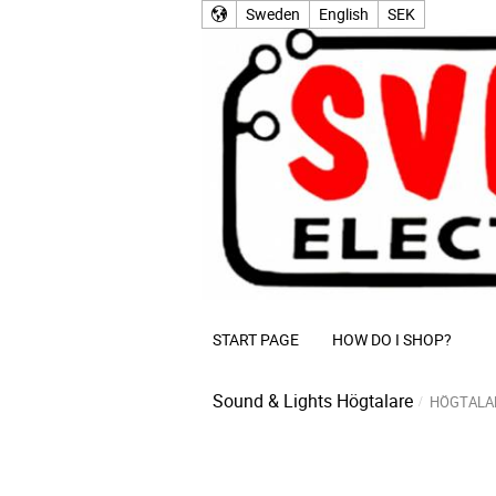
Sweden
English
SEK
START PAGE
HOW DO I SHOP?
Sound & Lights
Högtalare
HÖGTALA