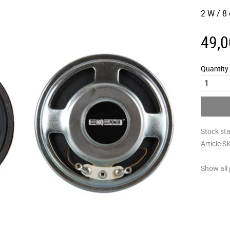
2 W / 8
49,0
Quantity
Stock st
Article S
Show all