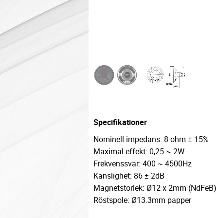
Specifikationer
Nominell impedans: 8 ohm ± 15%
Maximal effekt: 0,25 ~ 2W
Frekvenssvar: 400 ~ 4500Hz
Känslighet: 86 ± 2dB
Magnetstorlek: Ø12 x 2mm (NdFeB)
Röstspole: Ø13.3mm papper