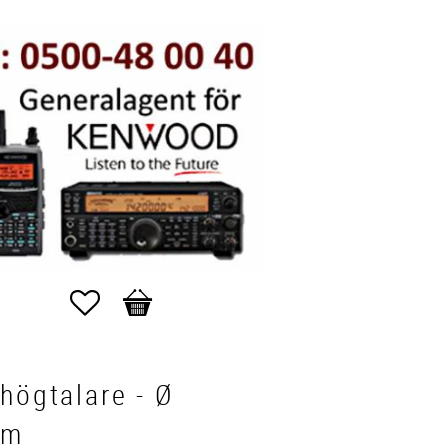
Favorites
Basket
högtalare - Ø
mm