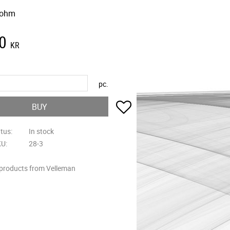
 ohm
0
KR
pc.
Add to favorites
BUY
atus
In stock
KU
28-3
 products from Velleman