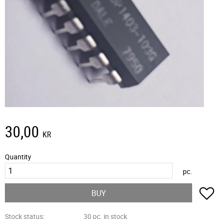
30,00
KR
Quantity
pc.
A
BUY
Stock status
30 pc. in stock