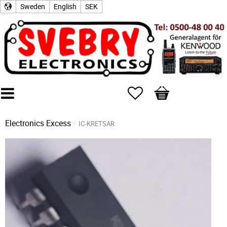
Sweden
English
SEK
Favorites
Basket
Electronics Excess
IC-KRETSAR