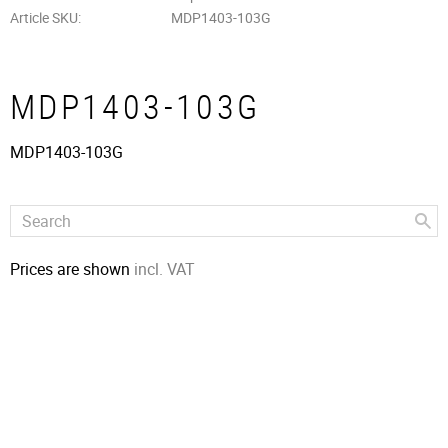
Article SKU
MDP1403-103G
MDP1403-103G
MDP1403-103G
Prices are shown
incl. VAT