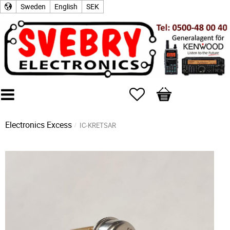
Sweden
English
SEK
Favorites
Basket
Electronics Excess
IC-KRETSAR