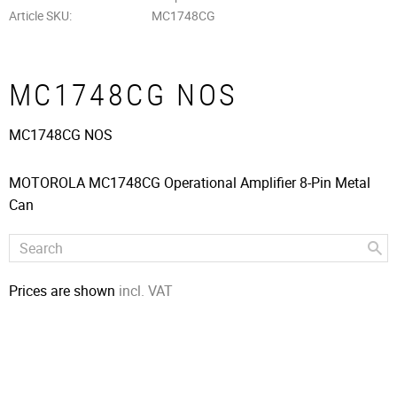
Article SKU
MC1748CG
MC1748CG NOS
MC1748CG NOS
MOTOROLA MC1748CG Operational Amplifier 8-Pin Metal
Can
Prices are shown
incl. VAT