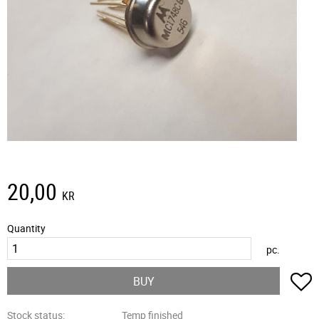
20,00
KR
Quantity
pc.
A
BUY
Stock status
Temp finished