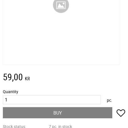
59,00
KR
Quantity
pc.
A
BUY
Stock status
7 pc. in stock