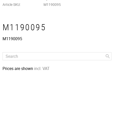
Article SKU
M1190095
M1190095
M1190095
Prices are shown
incl. VAT