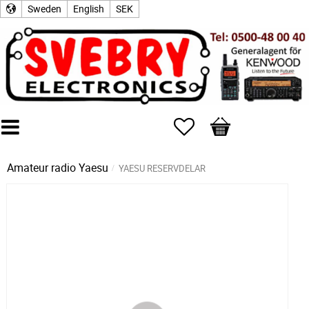
Sweden
English
SEK
Favorites
Basket
Amateur radio
Yaesu
YAESU RESERVDELAR