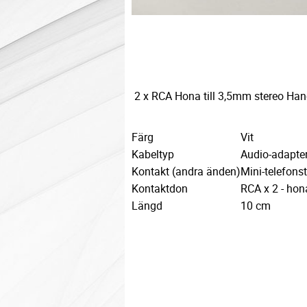
2 x RCA Hona till 3,5mm stereo Hane
Färg
Vit
Kabeltyp
Audio-adapte
Kontakt (andra änden)
Mini-telefons
Kontaktdon
RCA x 2 - hon
Längd
10 cm