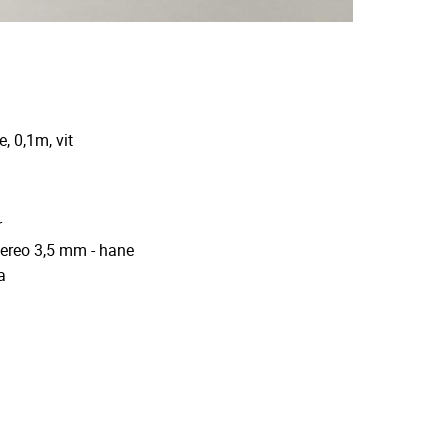
, 0,1m, vit
r
tereo 3,5 mm - hane
a