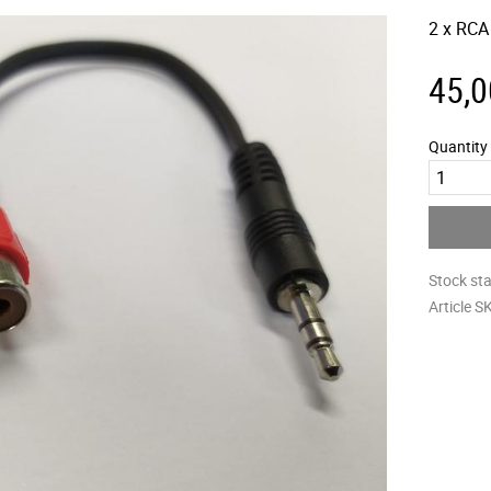
2 x RCA
45,0
Quantity
Stock st
Article S