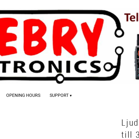
OPENING HOURS
SUPPORT
Lju
till