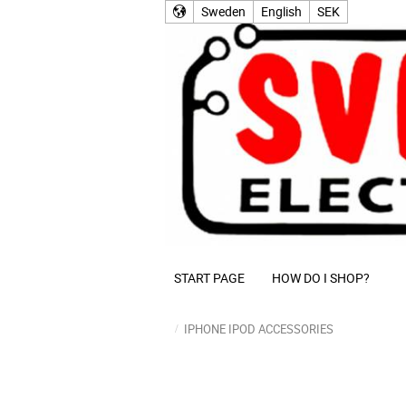
Sweden
English
SEK
START PAGE
HOW DO I SHOP?
IPHONE IPOD ACCESSORIES