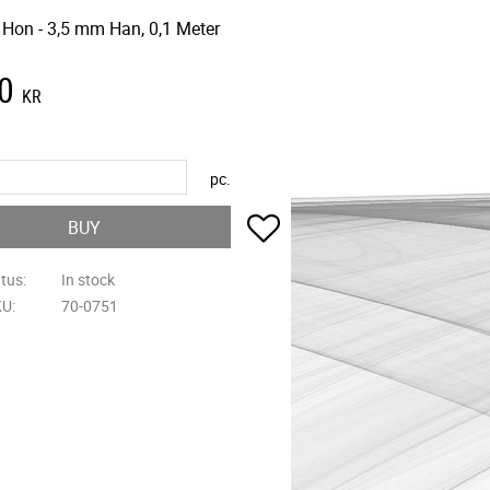
 Hon - 3,5 mm Han, 0,1 Meter
0
KR
pc.
Add to favorites
BUY
atus
In stock
KU
70-0751