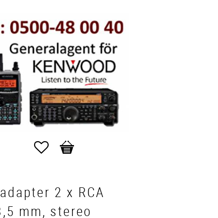
Favorites
Basket
dadapter 2 x RCA
 3,5 mm, stereo