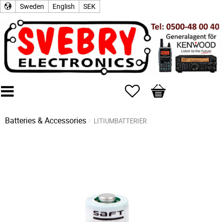
Sweden
English
SEK
Favorites
Basket
Batteries & Accessories
LITIUMBATTERIER