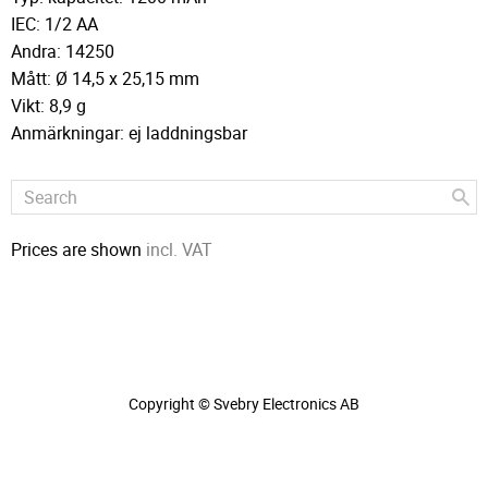
IEC: 1/2 AA
Andra: 14250
Mått: Ø 14,5 x 25,15 mm
Vikt: 8,9 g
Anmärkningar: ej laddningsbar
Prices are shown
incl. VAT
Copyright © Svebry Electronics AB