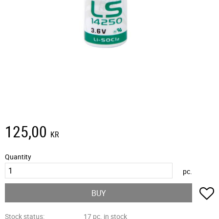
125,00
KR
Quantity
pc.
A
BUY
Stock status
17 pc. in stock