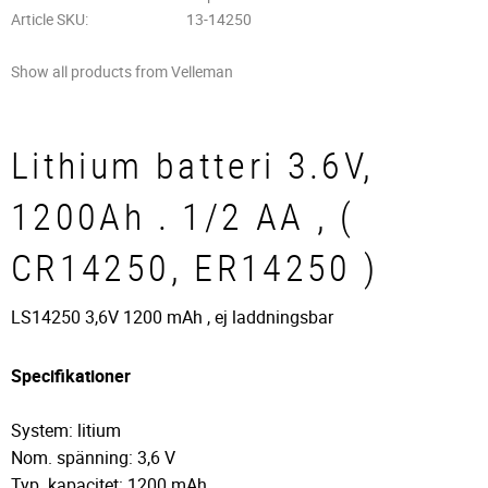
Article SKU
13-14250
Show all products from Velleman
Lithium batteri 3.6V,
1200Ah . 1/2 AA , (
CR14250, ER14250 )
LS14250 3,6V 1200 mAh , ej laddningsbar
Specifikationer
System: litium
Nom. spänning: 3,6 V
Typ. kapacitet: 1200 mAh