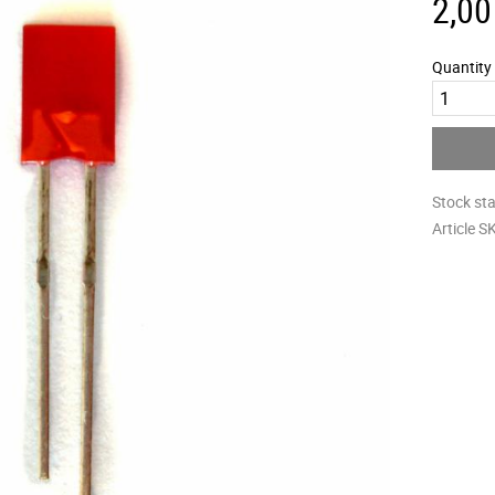
2,00
Quantity
Stock st
Article S