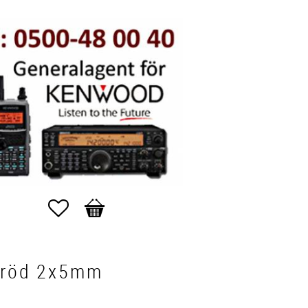
Favorites
Basket
 röd 2x5mm