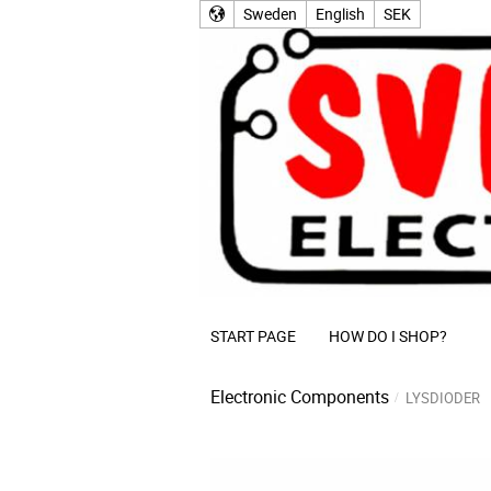
Sweden
English
SEK
START PAGE
HOW DO I SHOP?
Electronic Components
LYSDIODER