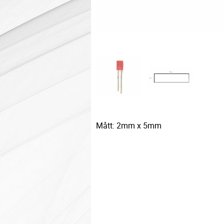
Mått: 2mm x 5mm