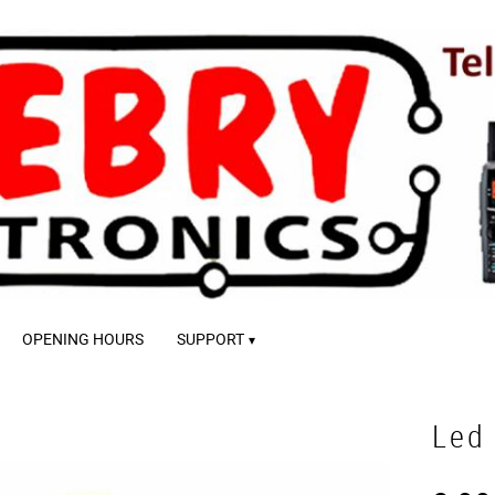
OPENING HOURS
SUPPORT
Led