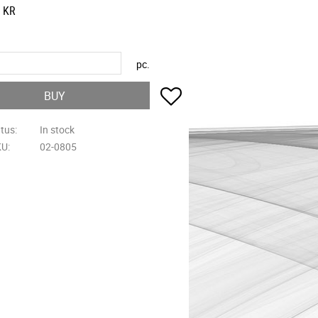
KR
pc.
Add to favorites
BUY
atus
In stock
KU
02-0805