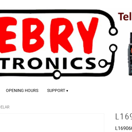
OPENING HOURS
SUPPORT
DELAR
L16
L16906