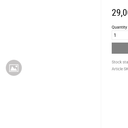
29,0
Quantity
Stock st
Article S