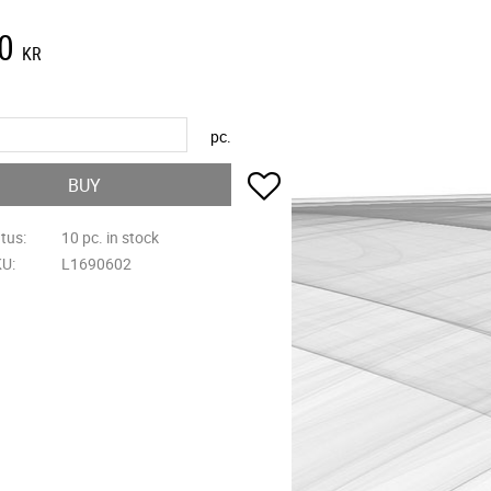
0
KR
pc.
Add to favorites
BUY
atus
10 pc. in stock
KU
L1690602