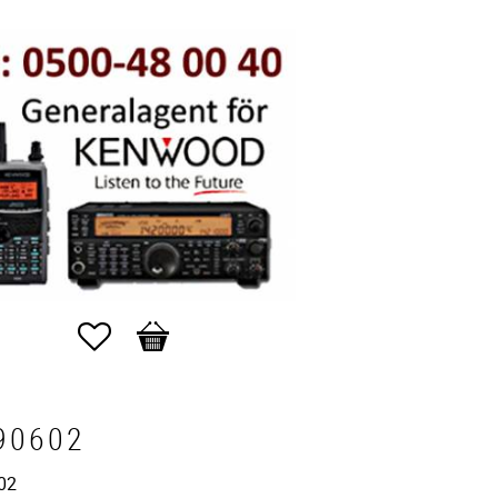
Favorites
Basket
90602
02