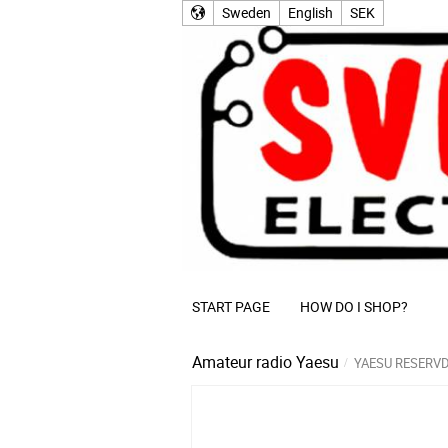
Sweden
English
SEK
START PAGE
HOW DO I SHOP?
Amateur radio
Yaesu
YAESU RESERV