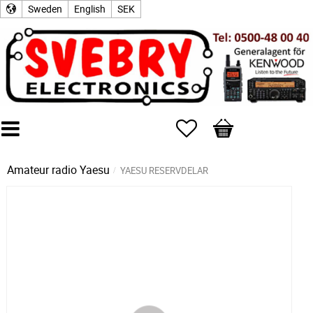
Sweden
English
SEK
Favorites
Basket
Amateur radio
Yaesu
YAESU RESERVDELAR