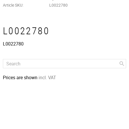
Article SKU
L0022780
L0022780
L0022780
Prices are shown
incl. VAT