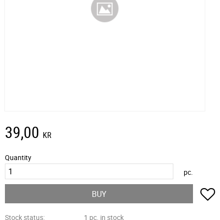
39,00
KR
Quantity
pc.
A
BUY
Stock status
1 pc. in stock