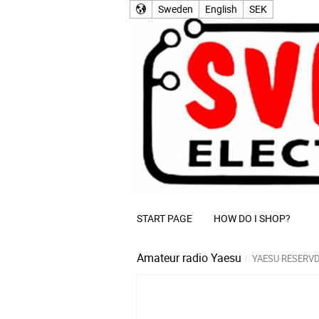
Sweden
English
SEK
START PAGE
HOW DO I SHOP?
Amateur radio
Yaesu
YAESU RESERV