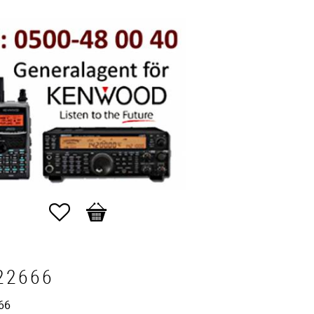
Favorites
Basket
22666
66