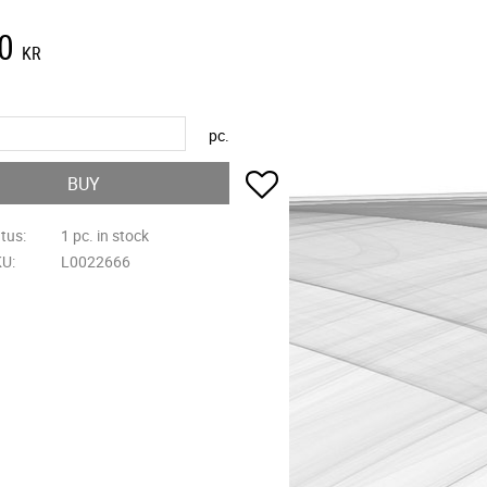
0
KR
pc.
Add to favorites
BUY
atus
1 pc. in stock
KU
L0022666