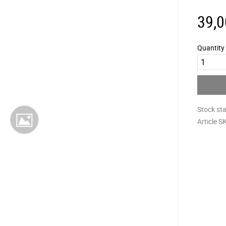
39,0
Quantity
Stock st
Article S