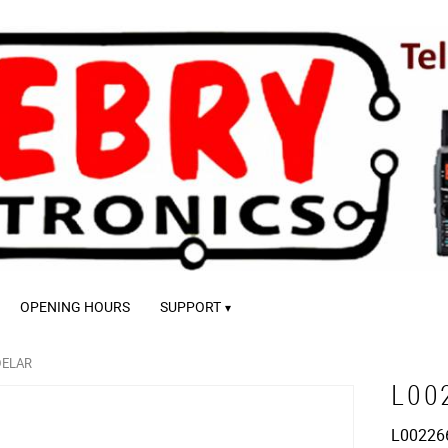
OPENING HOURS
SUPPORT
DELAR
L00
L00226