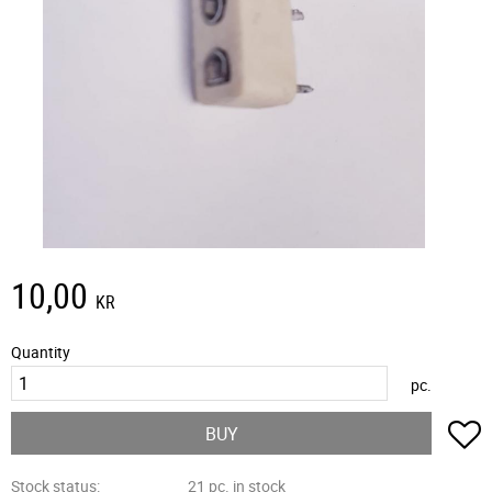
10,00
KR
Quantity
pc.
A
BUY
Stock status
21 pc. in stock