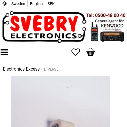
Sweden
English
SEK
Favorites
Basket
Electronics Excess
DIVERSE