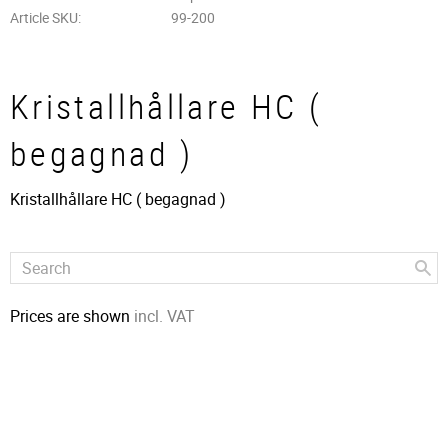
Article SKU
99-200
Kristallhållare HC (
begagnad )
Kristallhållare HC ( begagnad )
Prices are shown
incl. VAT