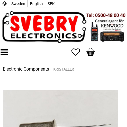
Sweden
English
SEK
Favorites
Basket
Electronic Components
KRISTALLER