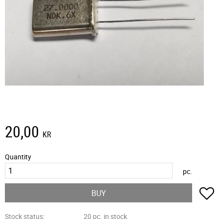
20,00
KR
Quantity
pc.
A
BUY
Stock status
20 pc. in stock