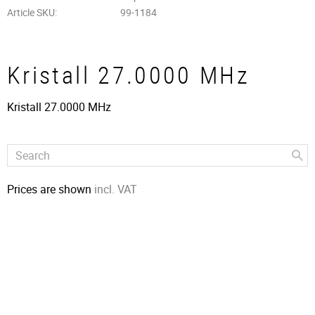
Article SKU
99-1184
Kristall 27.0000 MHz
Kristall 27.0000 MHz
Prices are shown
incl. VAT