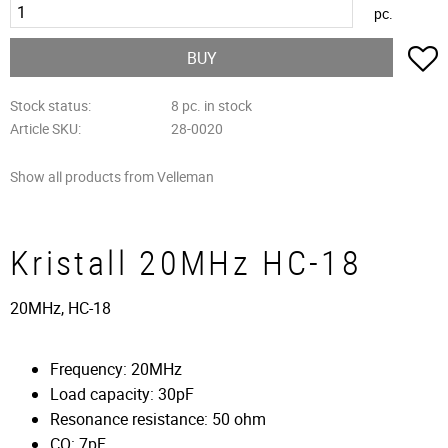
pc.
A
BUY
Stock status
8 pc. in stock
Article SKU
28-0020
Show all products from Velleman
Kristall 20MHz HC-18
20MHz, HC-18
Frequency: 20MHz
Load capacity: 30pF
Resonance resistance: 50 ohm
CO: 7pF