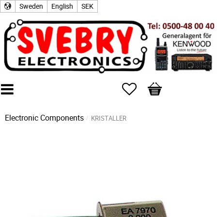
Sweden
English
SEK
Favorites
Basket
Electronic Components
KRISTALLER