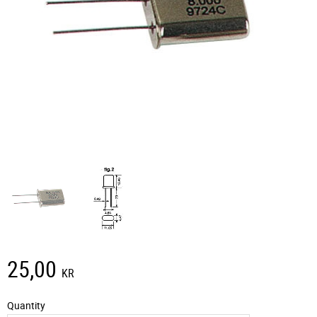
25,00
KR
Quantity