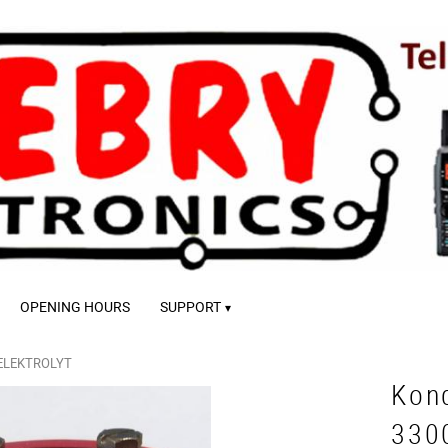
OPENING HOURS
SUPPORT
ELEKTROLYT
Kon
330