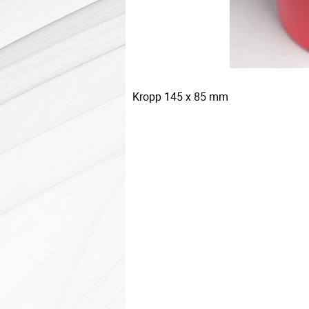
Kropp 145 x 85 mm