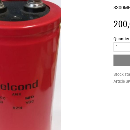
3300MF
200
Quantity
Stock st
Article S