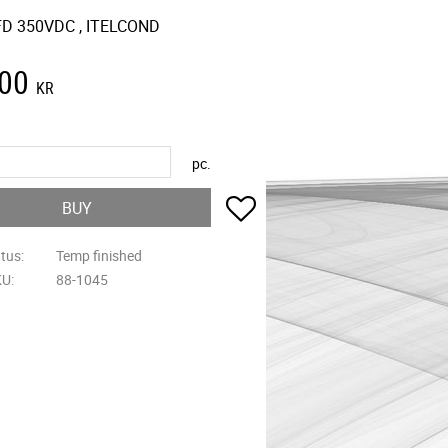
D 350VDC , ITELCOND
,00
KR
pc.
Add to favorites
BUY
atus
Temp finished
KU
88-1045