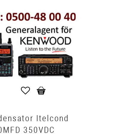
Favorites
Basket
densator Itelcond
0MFD 350VDC