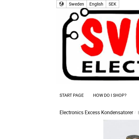
Sweden
English
SEK
START PAGE
HOW DO I SHOP?
Electronics Excess
Kondensatorer