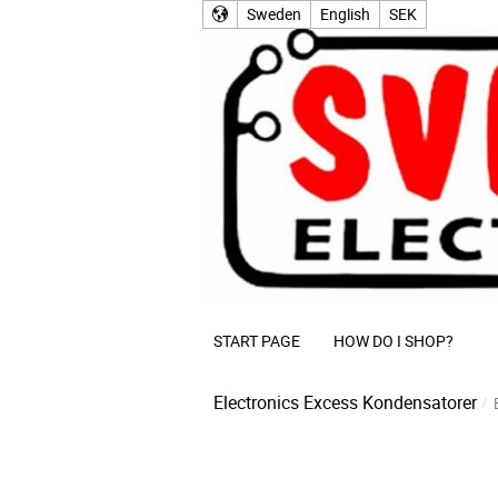
Sweden
English
SEK
START PAGE
HOW DO I SHOP?
Electronics Excess
Kondensatorer