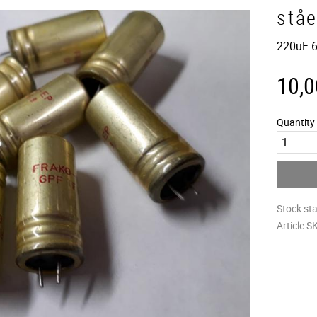
stå
220uF 6
10,0
Quantity
Stock st
Article S