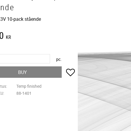
ende
3V 10-pack stående
0
KR
pc.
Add to favorites
BUY
atus
Temp finished
KU
88-1401