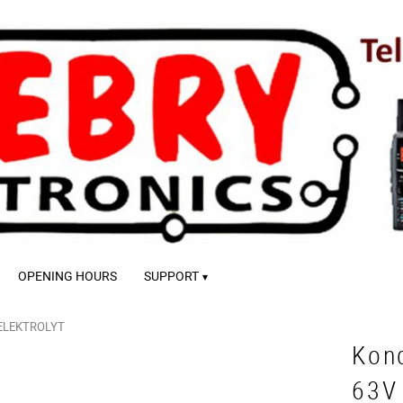
OPENING HOURS
SUPPORT
ELEKTROLYT
Kon
63V 