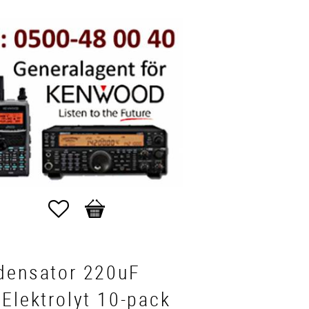
Favorites
Basket
densator 220uF
Elektrolyt 10-pack