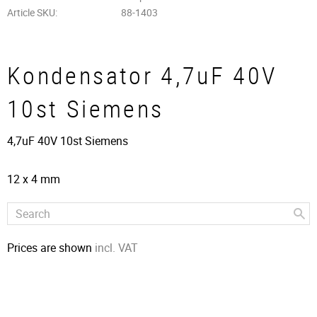
Article SKU
88-1403
Kondensator 4,7uF 40V
10st Siemens
4,7uF 40V 10st Siemens
12 x 4 mm
Prices are shown
incl. VAT