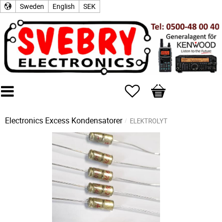
Sweden
English
SEK
Favorites
Basket
Electronics Excess
Kondensatorer
ELEKTROLYT