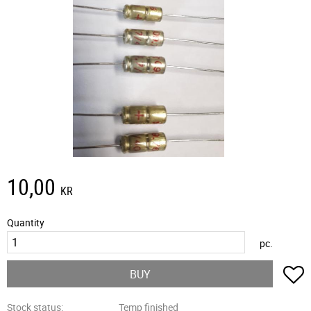
10,00
KR
Quantity
pc.
A
BUY
Stock status
Temp finished