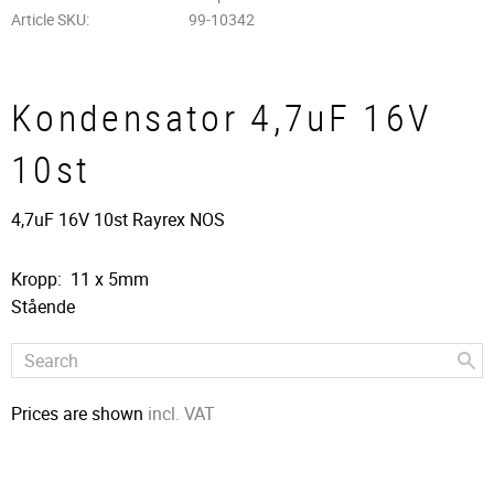
Article SKU
99-10342
Kondensator 4,7uF 16V
10st
4,7uF 16V 10st Rayrex NOS
Kropp: 11 x 5mm
Stående
Prices are shown
incl. VAT