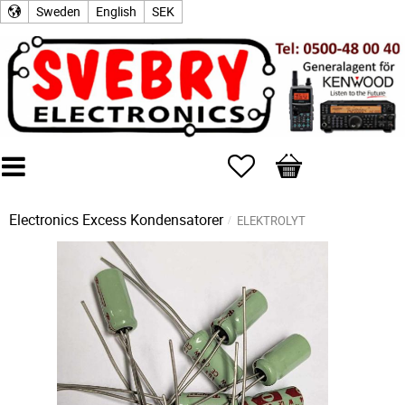
Sweden
English
SEK
Favorites
Basket
Electronics Excess
Kondensatorer
ELEKTROLYT