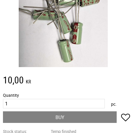
10,00
KR
Quantity
pc.
A
BUY
Stock status
Temp finished