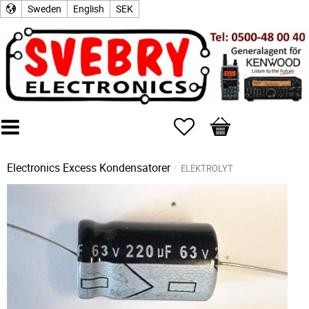
Sweden
English
SEK
Favorites
Basket
Electronics Excess
Kondensatorer
ELEKTROLYT