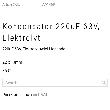
Article SKU
77-1458
Kondensator 220uF 63V,
Elektrolyt
220uF 63V, Elektrolyt Axiel Liggande
22 x 13mm
85 C'
Prices are shown
incl. VAT