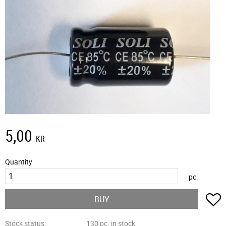
5,00
KR
Quantity
pc.
A
BUY
Stock status
130 pc. in stock