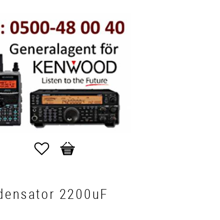
Favorites
Basket
densator 2200uF