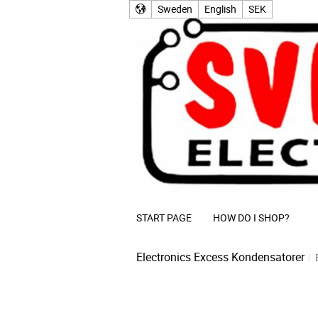
Sweden
English
SEK
START PAGE
HOW DO I SHOP?
Electronics Excess
Kondensatorer