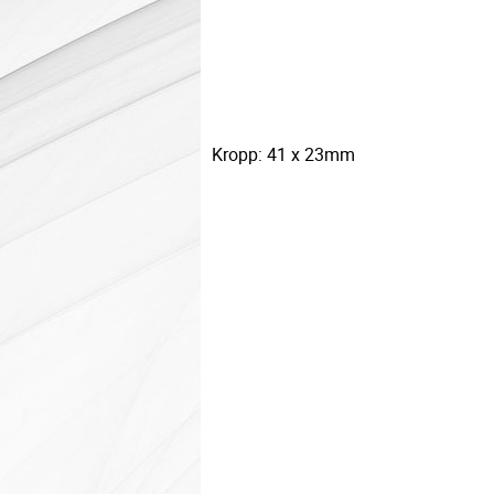
Kropp: 41 x 23mm