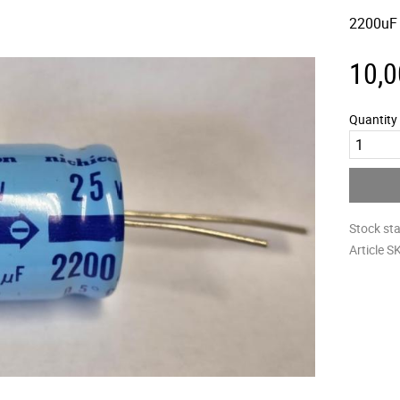
2200uF
10,0
Quantity
Stock st
Article S