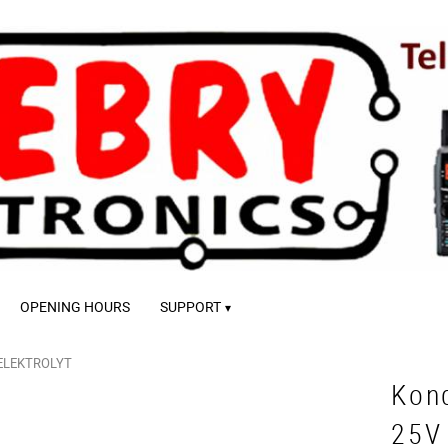
OPENING HOURS
SUPPORT
ELEKTROLYT
Kon
25V