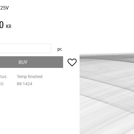
 25V
0
KR
pc.
Add to favorites
BUY
atus
Temp finished
KU
88-1424