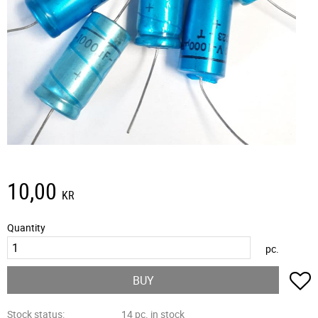
10,00
KR
Quantity
pc.
A
BUY
Stock status
14 pc. in stock