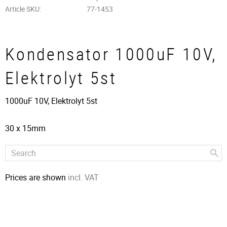
Article SKU
77-1453
Kondensator 1000uF 10V,
Elektrolyt 5st
1000uF 10V, Elektrolyt 5st
30 x 15mm
Prices are shown
incl. VAT