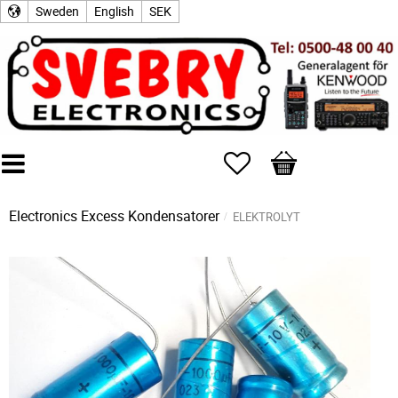
Sweden
English
SEK
Favorites
Basket
Electronics Excess
Kondensatorer
ELEKTROLYT