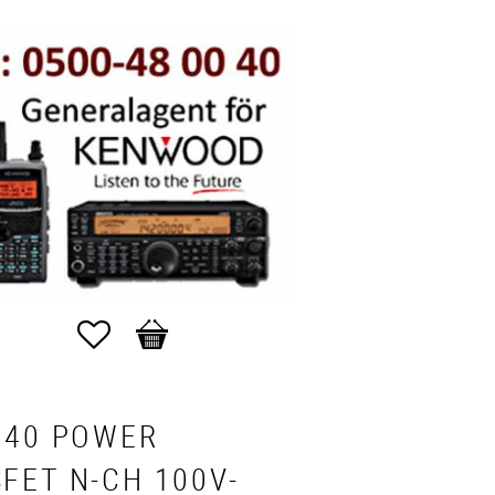
Favorites
Basket
540 POWER
FET N-CH 100V-