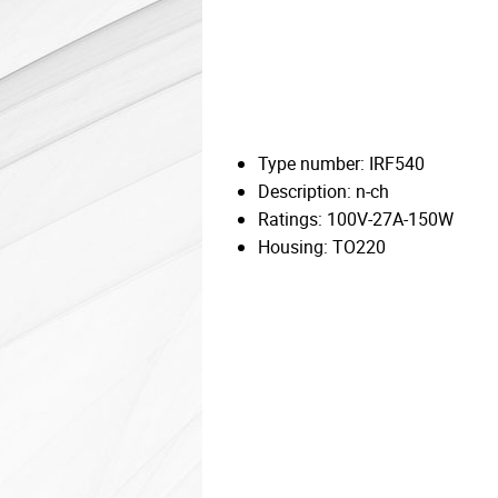
Type number: IRF540
Description: n-ch
Ratings: 100V-27A-150W
Housing: TO220