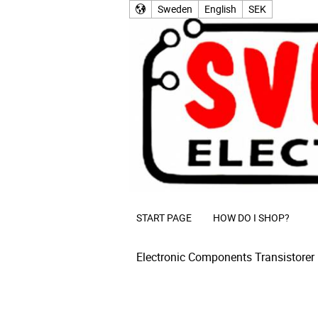
Sweden
English
SEK
START PAGE
HOW DO I SHOP?
Electronic Components
Transistorer