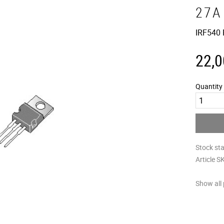
27A
IRF540
22,0
Quantity
Stock st
Article S
Show all