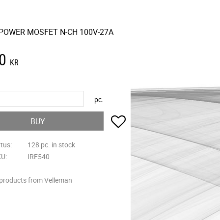
 POWER MOSFET N-CH 100V-27A
0
KR
pc.
Add to favorites
BUY
atus
128 pc. in stock
KU
IRF540
 products from Velleman