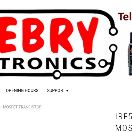
OPENING HOURS
SUPPORT
MOSFET TRANSISTOR
IRF
MOS