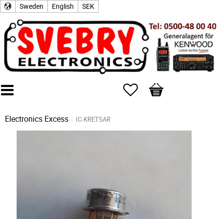
Sweden
English
SEK
Favorites
Basket
Electronics Excess
IC-KRETSAR