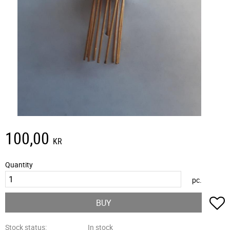
100,00
KR
Quantity
pc.
A
BUY
Stock status
In stock