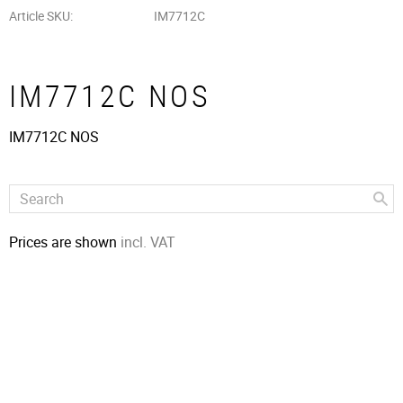
Article SKU
IM7712C
IM7712C NOS
IM7712C NOS
Prices are shown
incl. VAT