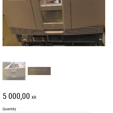
5 000,00
KR
Quantity