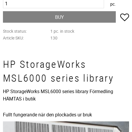
pc.
A
BUY
Stock status
1 pc. in stock
Article SKU
130
HP StorageWorks
MSL6000 series library
HP StorageWorks MSL6000 series library Förmedling
HÄMTAS i butik
Fullt fungerande när den plockades ur bruk