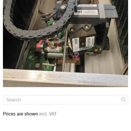
Prices are shown
incl. VAT