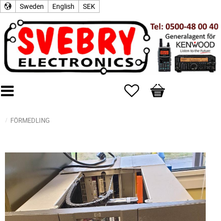
Sweden
English
SEK
Favorites
Basket
FÖRMEDLING