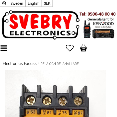
Sweden
English
SEK
Favorites
Basket
Electronics Excess
RELÄ OCH RELÄHÅLLARE