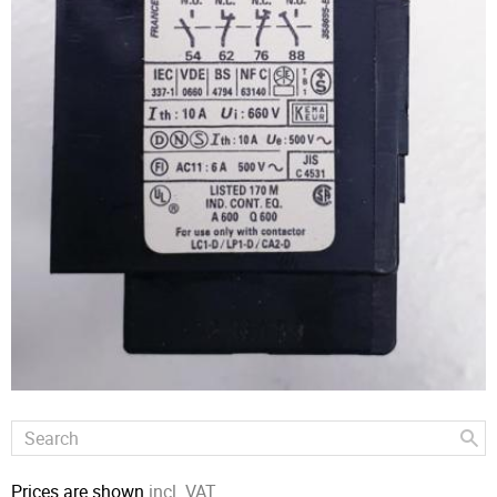
Prices are shown
incl. VAT