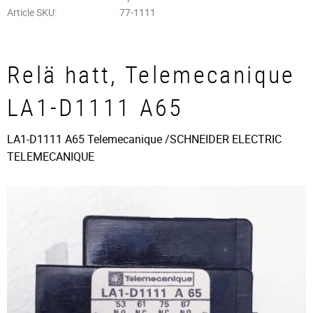
Article SKU
77-1111
Relä hatt, Telemecanique
LA1-D1111 A65
LA1-D1111 A65 Telemecanique /SCHNEIDER ELECTRIC
TELEMECANIQUE