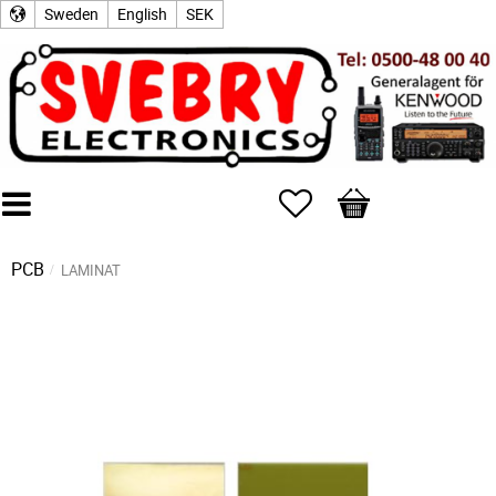
Sweden
English
SEK
Favorites
Basket
PCB
LAMINAT