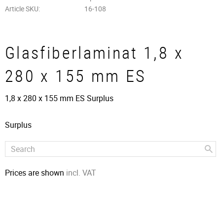
Article SKU
16-108
Glasfiberlaminat 1,8 x
280 x 155 mm ES
1,8 x 280 x 155 mm ES Surplus
Surplus
Prices are shown
incl. VAT