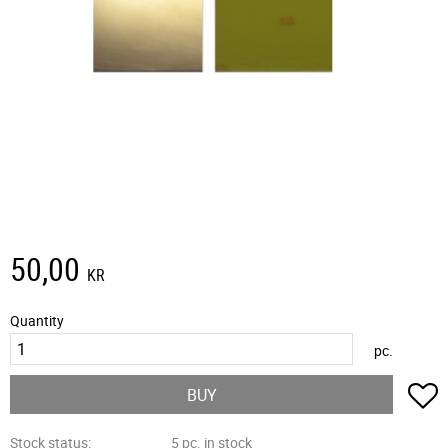
50,00
KR
Quantity
pc.
A
BUY
Stock status
5 pc. in stock