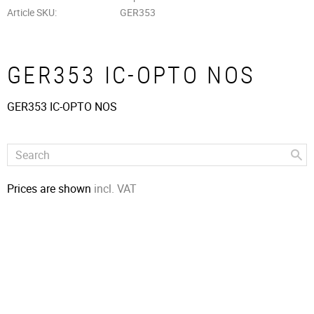
Article SKU
GER353
GER353 IC-OPTO NOS
GER353 IC-OPTO NOS
Prices are shown
incl. VAT