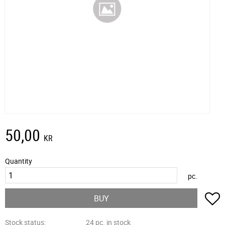
50,00
KR
Quantity
pc.
A
BUY
Stock status
24 pc. in stock