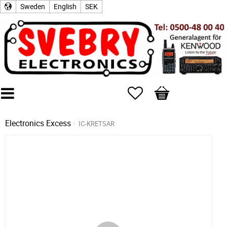
Sweden
English
SEK
Favorites
Basket
Electronics Excess
IC-KRETSAR