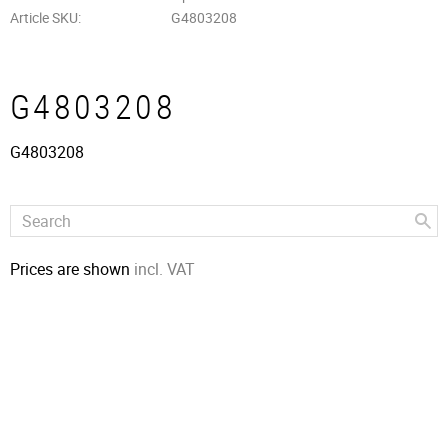
Article SKU
G4803208
G4803208
G4803208
Prices are shown
incl. VAT