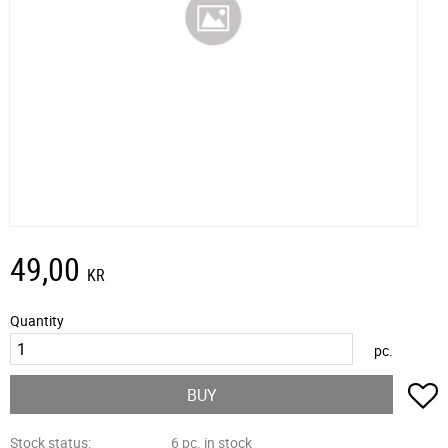
49,00
KR
Quantity
pc.
A
BUY
Stock status
6 pc. in stock