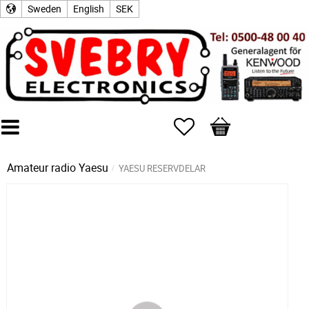
Sweden
English
SEK
Favorites
Basket
Amateur radio
Yaesu
YAESU RESERVDELAR