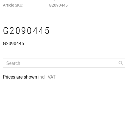
Article SKU
G2090445
G2090445
G2090445
Prices are shown
incl. VAT