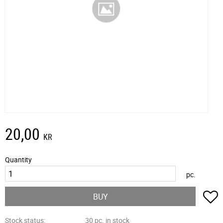
20,00
KR
Quantity
pc.
A
BUY
Stock status
30 pc. in stock