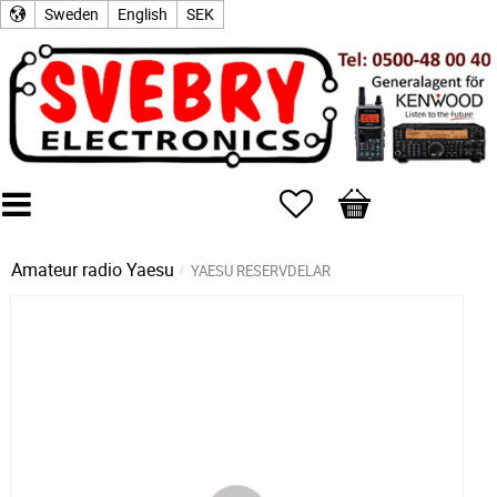
Sweden
English
SEK
Favorites
Basket
Amateur radio
Yaesu
YAESU RESERVDELAR