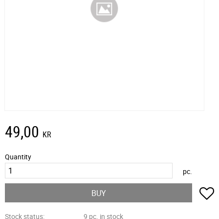
49,00
KR
Quantity
pc.
A
BUY
Stock status
9 pc. in stock