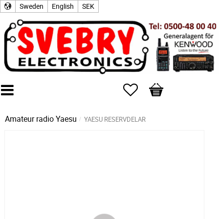
Sweden
English
SEK
Favorites
Basket
Amateur radio
Yaesu
YAESU RESERVDELAR