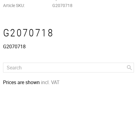
Article SKU
G2070718
G2070718
G2070718
Prices are shown
incl. VAT