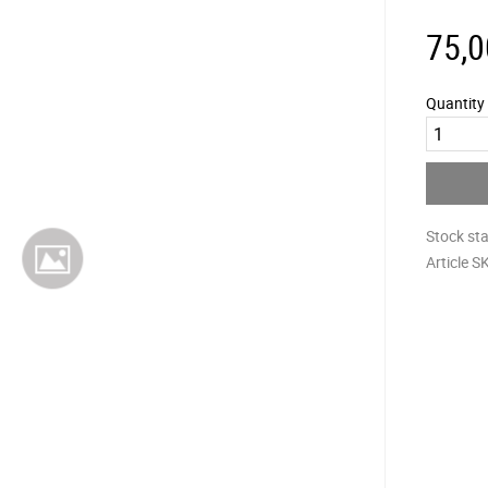
75,0
Quantity
Stock st
Article S