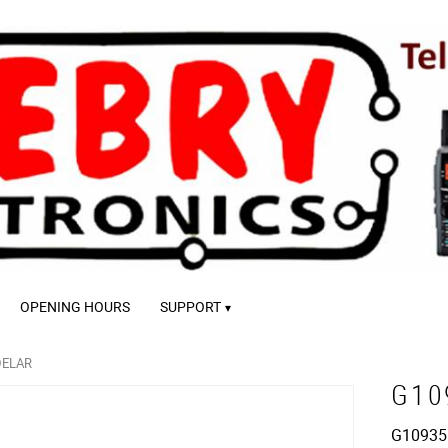
OPENING HOURS
SUPPORT
DELAR
G10
G10935