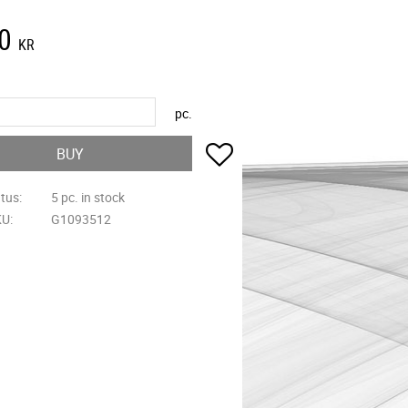
0
KR
pc.
Add to favorites
BUY
atus
5 pc. in stock
KU
G1093512