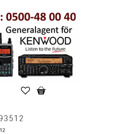
Favorites
Basket
93512
12