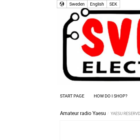
Sweden
English
SEK
START PAGE
HOW DO I SHOP?
Amateur radio
Yaesu
YAESU RESERV