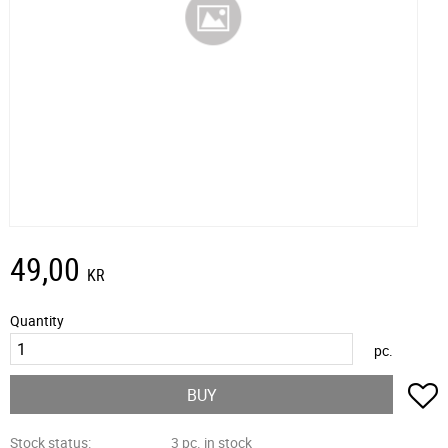
49,00
KR
Quantity
pc.
A
BUY
Stock status
3 pc. in stock