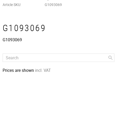
Article SKU
G1093069
G1093069
G1093069
Prices are shown
incl. VAT