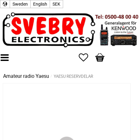
Sweden
English
SEK
Favorites
Basket
Amateur radio
Yaesu
YAESU RESERVDELAR