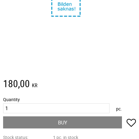
180,00
KR
Quantity
pc.
A
BUY
Stock status
1 pc. in stock