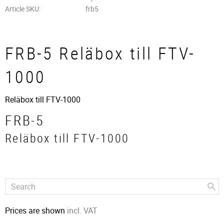
Article SKU
frb5
FRB-5 Reläbox till FTV-
1000
Reläbox till FTV-1000
FRB-5
Reläbox till FTV-1000
Prices are shown
incl. VAT