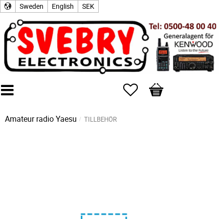
Sweden
English
SEK
Favorites
Basket
Amateur radio
Yaesu
TILLBEHÖR