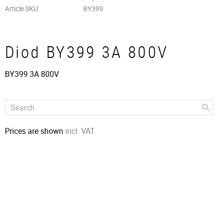
Article SKU
BY399
Diod BY399 3A 800V
BY399 3A 800V
Prices are shown
incl. VAT