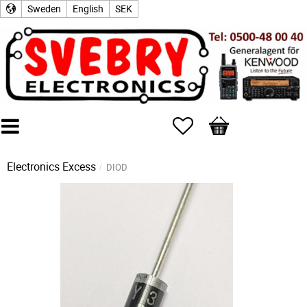
Sweden
English
SEK
Favorites
Basket
Electronics Excess
DIOD