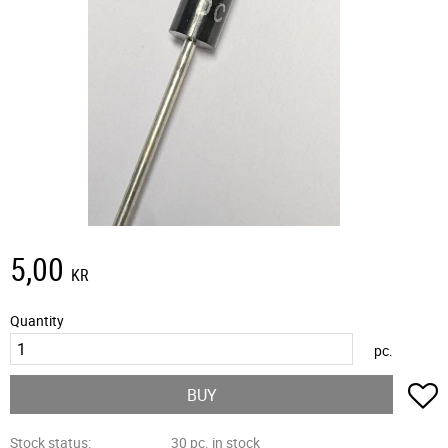
5,00
KR
Quantity
pc.
A
BUY
Stock status
30 pc. in stock