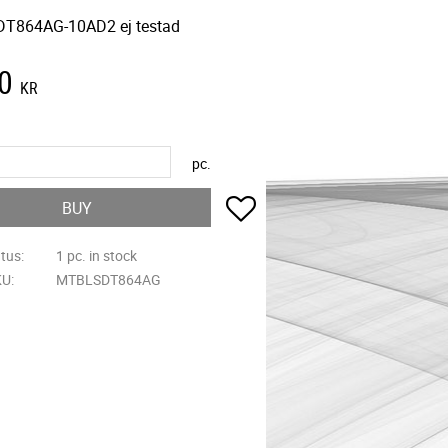
T864AG-10AD2 ej testad
0
KR
pc.
Add to favorites
BUY
atus
1 pc. in stock
KU
MTBLSDT864AG