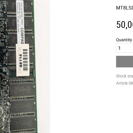
MT8LSD
50,0
Quantity
Stock st
Article S