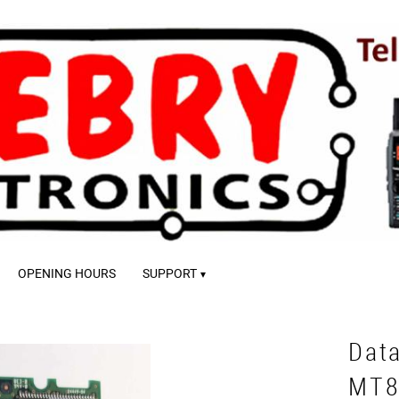
OPENING HOURS
SUPPORT
Dat
MT8