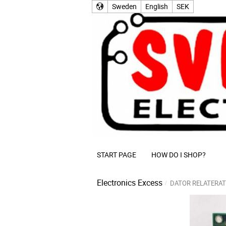
Sweden
English
SEK
START PAGE
HOW DO I SHOP?
Electronics Excess
DATOR RELATERAT