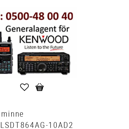
Favorites
Basket
aminne
LSDT864AG-10AD2