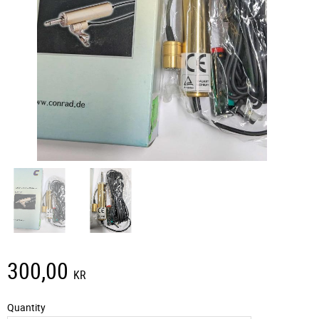
300,00
KR
Quantity