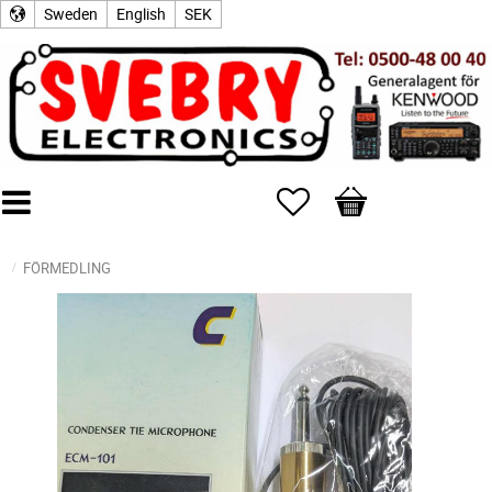
Sweden
English
SEK
Favorites
Basket
FÖRMEDLING