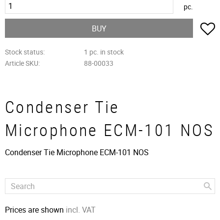
pc.
A
BUY
Stock status
1 pc. in stock
Article SKU
88-00033
Condenser Tie
Microphone ECM-101 NOS
Condenser Tie Microphone ECM-101 NOS
Prices are shown
incl. VAT