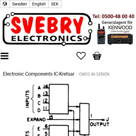
Sweden
English
SEK
Favorites
Basket
Electronic Components
IC-Kretsar
CMOS 40-SERIEN