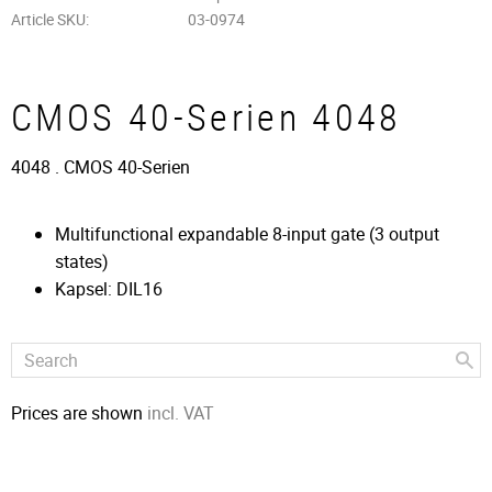
Article SKU
03-0974
CMOS 40-Serien 4048
4048 . CMOS 40-Serien
Multifunctional expandable 8-input gate (3 output
states)
Kapsel: DIL16
Prices are shown
incl. VAT