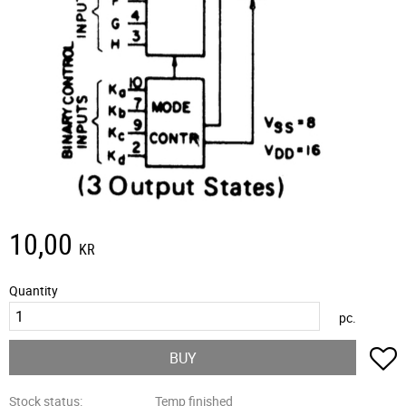
10,00
KR
Quantity
pc.
A
BUY
Stock status
Temp finished